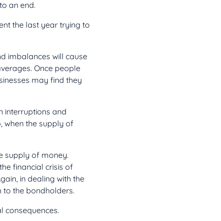
to an end.
 the last year trying to
d imbalances will cause
l averages. Once people
usinesses may find they
 interruptions and
o, when the supply of
he supply of money.
he financial crisis of
gain, in dealing with the
h to the bondholders.
al consequences.