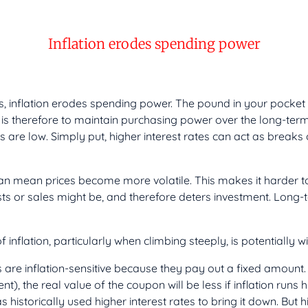
Inflation erodes spending power
 inflation erodes spending power. The pound in your pocket wi
 is therefore to maintain purchasing power over the long-ter
s are low. Simply put, higher interest rates can act as break
can mean prices become more volatile. This makes it harder to 
sts or sales might be, and therefore deters investment. Long
f inflation, particularly when climbing steeply, is potentially 
ts are inflation-sensitive because they pay out a fixed amoun
), the real value of the coupon will be less if inflation runs h
historically used higher interest rates to bring it down. But hi