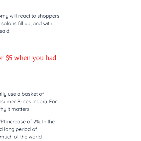
omy will react to shoppers
salons fill up, and with
said:
for $5 when you had
ally use a basket of
nsumer Prices Index). For
hy it matters.
PI increase of 2%. In the
d long period of
 much of the world