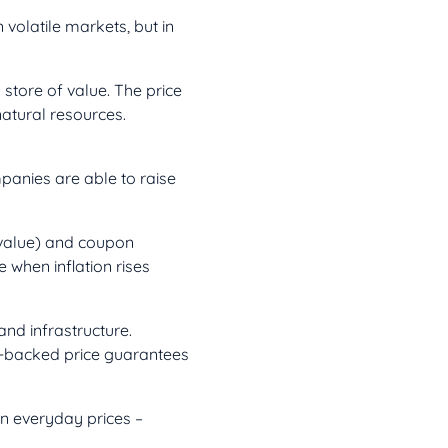
n volatile markets, but in
store of value. The price
natural resources.
mpanies are able to raise
 value) and coupon
 when inflation rises
nd infrastructure.
t-backed price guarantees
in everyday prices –