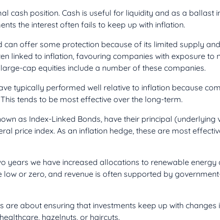
mal cash position. Cash is useful for liquidity and as a ballast i
nts the interest often fails to keep up with inflation.
can offer some protection because of its limited supply and 
en linked to inflation, favouring companies with exposure to 
arge-cap equities include a number of these companies.
ave typically performed well relative to inflation because co
 This tends to be most effective over the long-term.
nown as Index-Linked Bonds, have their principal (underlying
al price index. As an inflation hedge, these are most effective
two years we have increased allocations to renewable energy a
e low or zero, and revenue is often supported by governmen
ies are about ensuring that investments keep up with changes 
healthcare, hazelnuts, or haircuts.