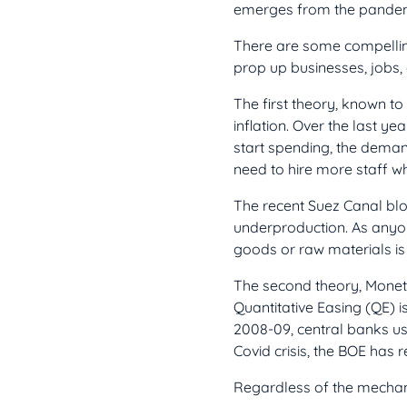
emerges from the pandemic
There are some compellin
prop up businesses, jobs
The first theory, known 
inflation. Over the last y
start spending, the deman
need to hire more staff w
The recent Suez Canal bl
underproduction. As anyone
goods or raw materials is 
The second theory, Moneta
Quantitative Easing (QE) is
2008-09, central banks use
Covid crisis, the BOE has 
Regardless of the mechani