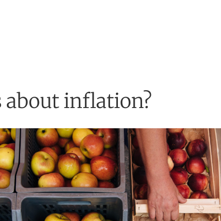
 about inflation?