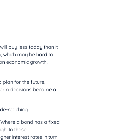
ll buy less today than it
m, which may be hard to
s on economic growth,
plan for the future,
-term decisions become a
wide-reaching.
t. Where a bond has a fixed
igh. In these
gher interest rates in turn