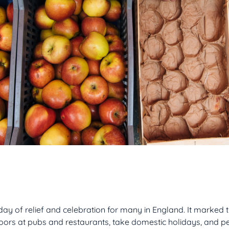
ay of relief and celebration for many in England. It marked t
doors at pubs and restaurants, take domestic holidays, and p