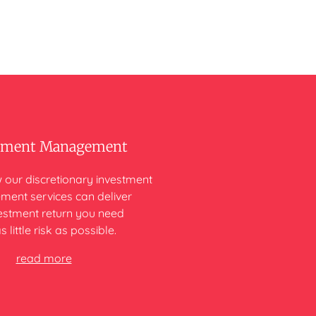
tment Management
 our discretionary investment
ent services can deliver
vestment return you need
s little risk as possible.
read more