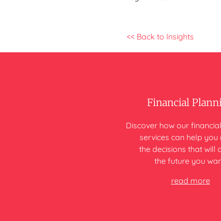
<< Back to Insights
Financial Plann
Discover how our financia
services can help yo
the decisions that will 
the future you wan
read more