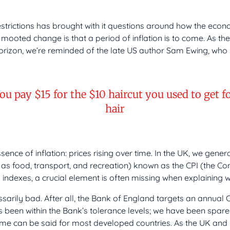
estrictions has brought with it questions around how the econ
e mooted change is that a period of inflation is to come. As the 
orizon, we’re reminded of the late US author Sam Ewing, who 
you pay $15 for the $10 haircut you used to get 
hair
ence of inflation: prices rising over time. In the UK, we gener
as food, transport, and recreation) known as the CPI (the Co
nd indexes, a crucial element is often missing when explaining w
ssarily bad. After all, the Bank of England targets an annual C
s been within the Bank’s tolerance levels; we have been spare
same can be said for most developed countries. As the UK and