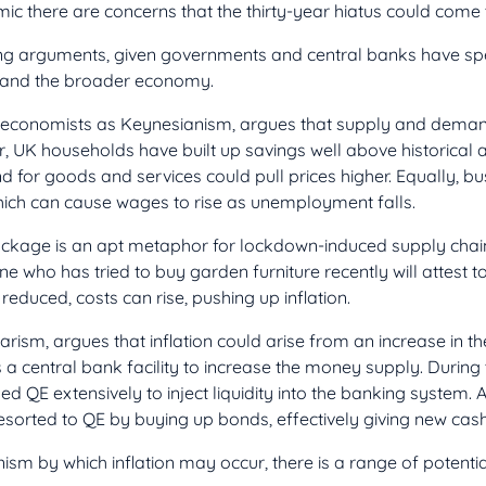
 there are concerns that the thirty-year hiatus could come 
g arguments, given governments and central banks have spent
, and the broader economy.
to economists as Keynesianism, argues that supply and deman
ear, UK households have built up savings well above historica
d for goods and services could pull prices higher. Equally, b
hich can cause wages to rise as unemployment falls.
ockage is an apt metaphor for lockdown-induced supply chain
 who has tried to buy garden furniture recently will attest t
reduced, costs can rise, pushing up inflation.
rism, argues that inflation could arise from an increase in t
 a central bank facility to increase the money supply. During t
d QE extensively to inject liquidity into the banking system. A
resorted to QE by buying up bonds, effectively giving new cas
sm by which inflation may occur, there is a range of potenti