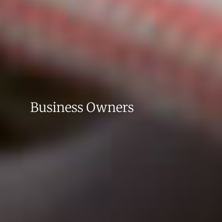
Business Owners