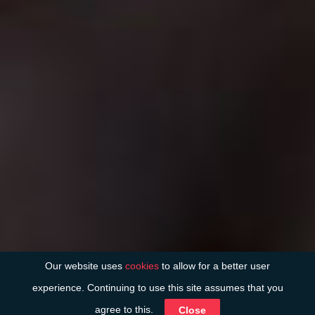
Our website uses
cookies
to allow for a better user
experience. Continuing to use this site assumes that you
agree to this.
Close