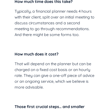
How much time does this take?
Typically, a financial planner needs 4 hours
with their client, split over an initial meeting to
discuss circumstances and a second
meeting to go through recommendations.
And there might be some forms too.
How much does it cost?
That will depend on the planner but can be
charged on a fixed cost basis or an hourly
rate. They can give a one-off piece of advice
or an ongoing service, which we believe is
more advisable.
Those first crucial steps… and smaller