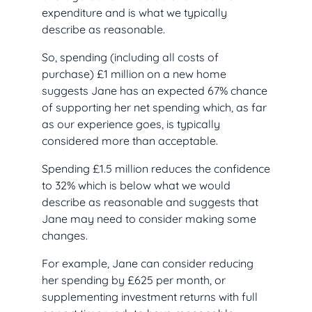
expenditure and is what we typically
describe as reasonable.
So, spending (including all costs of
purchase) £1 million on a new home
suggests Jane has an expected 67% chance
of supporting her net spending which, as far
as our experience goes, is typically
considered more than acceptable.
Spending £1.5 million reduces the confidence
to 32% which is below what we would
describe as reasonable and suggests that
Jane may need to consider making some
changes.
For example, Jane can consider reducing
her spending by £625 per month, or
supplementing investment returns with full