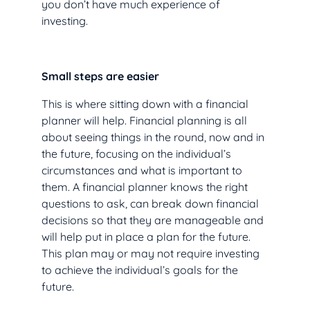
you don’t have much experience of
investing.
Small steps are easier
This is where sitting down with a financial
planner will help. Financial planning is all
about seeing things in the round, now and in
the future, focusing on the individual’s
circumstances and what is important to
them. A financial planner knows the right
questions to ask, can break down financial
decisions so that they are manageable and
will help put in place a plan for the future.
This plan may or may not require investing
to achieve the individual’s goals for the
future.