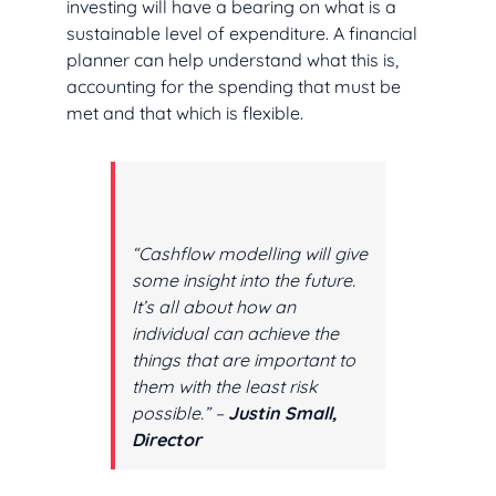
investing will have a bearing on what is a
sustainable level of expenditure. A financial
planner can help understand what this is,
accounting for the spending that must be
met and that which is flexible.
“Cashflow modelling will give
some insight into the future.
It’s all about how an
individual can achieve the
things that are important to
them with the least risk
possible.” –
Justin Small,
Director