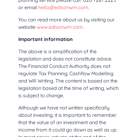
planning service please call 020 7287 2225
or email
hello@edisonwm.com
.
You can read more about us by visiting our
website
www.edisonwm.com
.
Important information
The above is a simplification of the
legislation and does not constitute advice.
The Financial Conduct Authority does not
regulate Tax Planning, Cashflow Modelling
and Will Writing. The content is based on the
legislation based at the time of writing, which
is subject to change.
Although we have not written specifically
about investing, it is important to remember
that the value of an investment and the
income from it could go down as well as up.