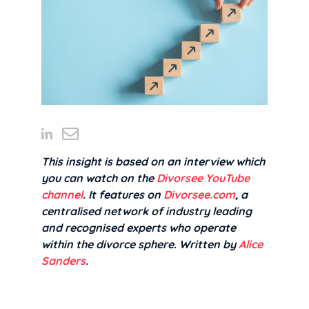
This insight is based on an interview which
you can watch on the
Divorsee YouTube
channel
. It features on
Divorsee.com
, a
centralised network of industry leading
and recognised experts who operate
within the divorce sphere
.
Written by
Alice
Sanders
.