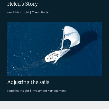
Helen's Story
read this insight
|
Client Stories
Adjusting the sails
read this insight
|
Investment Management