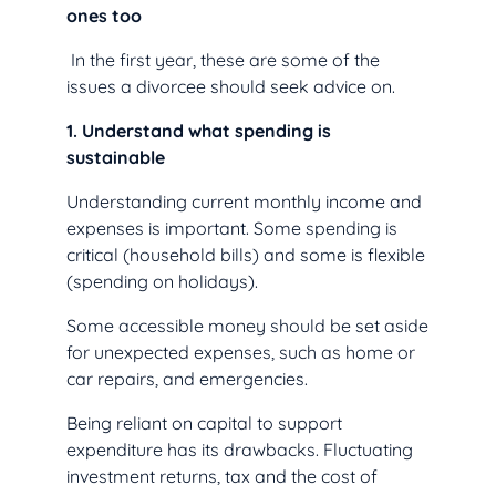
ones too
In the first year, these are some of the
issues a divorcee should seek advice on.
1. Understand what spending is
sustainable
Understanding current monthly income and
expenses is important. Some spending is
critical (household bills) and some is flexible
(spending on holidays).
Some accessible money should be set aside
for unexpected expenses, such as home or
car repairs, and emergencies.
Being reliant on capital to support
expenditure has its drawbacks. Fluctuating
investment returns, tax and the cost of