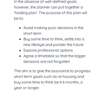
In the absence of well-defined goals
however, the planner can put together a
‘holding plan’. The purpose of this plan will
be to:
Avoid making poor decisions in the
short term
Buy some time to think, settle into a
new lifestyle and ponder the future
Explore professional options
Agree a timetable so that the bigger
decisions are not forgotten
The aim is to give the assurance to progress
short term goals such as re-housing and
buy some time to think be it 6 months, a
year or longer.