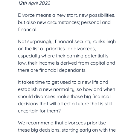
12th April 2022
Divorce means a new start, new possibilities,
but also new circumstances; personal and
financial.
Not surprisingly, financial security ranks high
on the list of priorities for divorcees,
especially where their earning potential is
low, their income is derived from capital and
there are financial dependants.
It takes time to get used to a new life and
establish a new normality, so how and when
should divorcees make those big financial
decisions that will affect a future that is still
uncertain for them?
We recommend that divorcees prioritise
these big decisions, starting early on with the