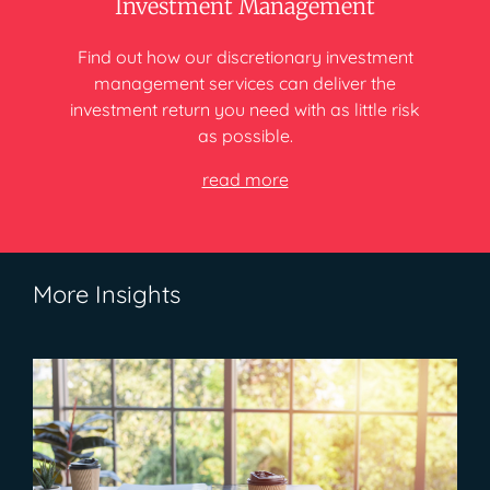
Investment Management
Find out how our discretionary investment
management services can deliver
the
investment return you need
with as little risk
as possible.
read more
More Insights