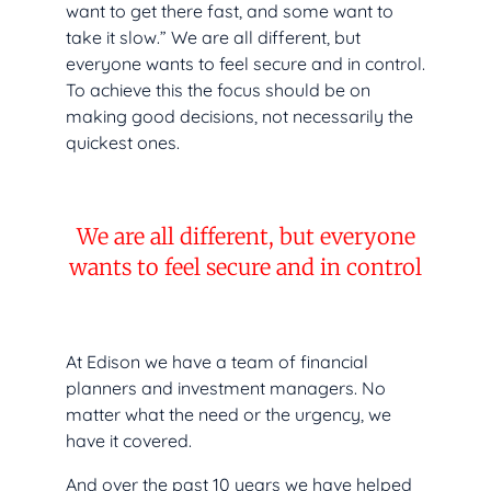
want to get there fast, and some want to
take it slow.” We are all different, but
everyone wants to feel secure and in control.
To achieve this the focus should be on
making good decisions, not necessarily the
quickest ones.
We are all different, but everyone
wants to feel secure and in control
At Edison we have a team of financial
planners and investment managers. No
matter what the need or the urgency, we
have it covered.
And over the past 10 years we have helped