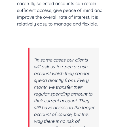
carefully selected accounts can retain
sufficient access, give peace of mind and
improve the overall rate of interest. It is
relatively easy to manage and flexible.
“In some cases our clients
will ask us to open a cash
account which they cannot
spend directly from. Every
month we transfer their
regular spending amount to
their current account. They
still have access to the larger
account of course, but this
way there is no risk of