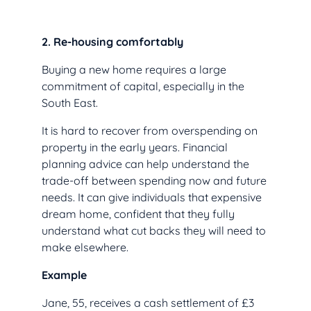
2. Re-housing comfortably
Buying a new home requires a large
commitment of capital, especially in the
South East.
It is hard to recover from overspending on
property in the early years. Financial
planning advice can help understand the
trade-off between spending now and future
needs. It can give individuals that expensive
dream home, confident that they fully
understand what cut backs they will need to
make elsewhere.
Example
Jane, 55, receives a cash settlement of £3