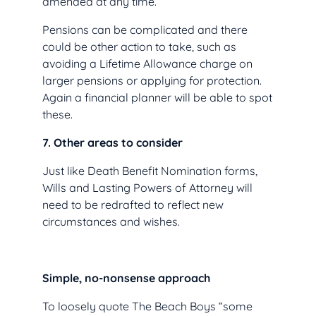
amended at any time.
Pensions can be complicated and there
could be other action to take, such as
avoiding a Lifetime Allowance charge on
larger pensions or applying for protection.
Again a financial planner will be able to spot
these.
7. Other areas to consider
Just like Death Benefit Nomination forms,
Wills and Lasting Powers of Attorney will
need to be redrafted to reflect new
circumstances and wishes.
Simple, no-nonsense approach
To loosely quote The Beach Boys “some