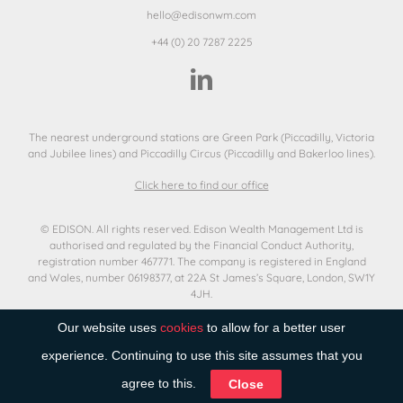
hello@edisonwm.com
+44 (0) 20 7287 2225
The nearest underground stations are Green Park (Piccadilly, Victoria
and Jubilee lines) and Piccadilly Circus (Piccadilly and Bakerloo lines).
Click here to find our office
© EDISON. All rights reserved. Edison Wealth Management Ltd is
authorised and regulated by the Financial Conduct Authority,
registration number 467771. The company is registered in England
and Wales, number 06198377, at 22A St James’s Square, London, SW1Y
4JH.
Terms of use
Our website uses
cookies
to allow for a better user
Privacy Notice
Cookies
experience. Continuing to use this site assumes that you
Remuneration Statement
agree to this.
Close
Best Execution
Corporate Social Responsibility