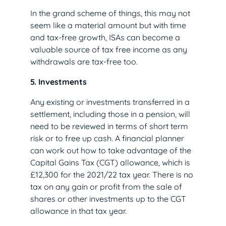
In the grand scheme of things, this may not
seem like a material amount but with time
and tax-free growth, ISAs can become a
valuable source of tax free income as any
withdrawals are tax-free too.
5. Investments
Any existing or investments transferred in a
settlement, including those in a pension, will
need to be reviewed in terms of short term
risk or to free up cash. A financial planner
can work out how to take advantage of the
Capital Gains Tax (CGT) allowance, which is
£12,300 for the 2021/22 tax year. There is no
tax on any gain or profit from the sale of
shares or other investments up to the CGT
allowance in that tax year.