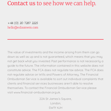
Contact us
to see how we can help.
+44 (0) 20 7287 2225
hello@edisonwm.com
The value of investments and the income arising from them can go
down as well as up and is not guaranteed, which means that you may
not get back what you invested. Past performance is not necessarily a
guide to the future. The information contained in this website does not
constitute advice. The FCA does not regulate tax advice. The FCA does
not regulate advice on Wills and Powers of Attorney. The Financial
Ombudsman Service is available to sort out individual complaints that
clients and financial services businesses aren’t able to resolve
themselves. To contact the Financial Ombudsman Service please
visit
www.financial-ombudsman.org.uk.
22A St James’s Square,
London,
SW1Y 4JH