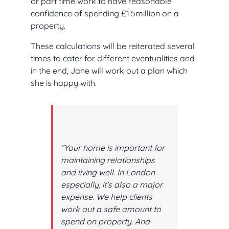
or part time work to have reasonable
confidence of spending £1.5million on a
property.
These calculations will be reiterated several
times to cater for different eventualities and
in the end, Jane will work out a plan which
she is happy with.
“Your home is important for
maintaining relationships
and living well. In London
especially, it’s also a major
expense. We help clients
work out a safe amount to
spend on property. And