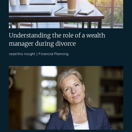
Understanding the role of a wealth
manager during divorce
read this insight
|
Financial Planning