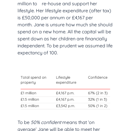
million to re-house and support her
lifestyle. Her lifestyle expenditure (after tax)
is £50,000 per annum or £4,167 per
month. Jane is unsure how much she should
spend on a new home. All the capital will be
spent down as her children are financially
independent. To be prudent we assumed life
expectancy of 100.
To be
50% confident
means that ‘on
average’ Jane will be able to meet her