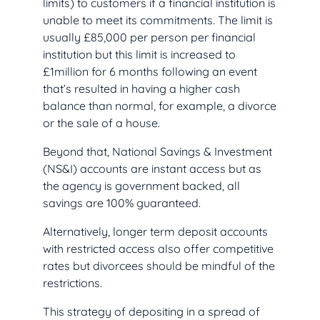
limits) to customers if a financial institution is
unable to meet its commitments. The limit is
usually £85,000 per person per financial
institution but this limit is increased to
£1million for 6 months following an event
that’s resulted in having a higher cash
balance than normal, for example, a divorce
or the sale of a house.
Beyond that, National Savings & Investment
(NS&I) accounts are instant access but as
the agency is government backed, all
savings are 100% guaranteed.
Alternatively, longer term deposit accounts
with restricted access also offer competitive
rates but divorcees should be mindful of the
restrictions.
This strategy of depositing in a spread of