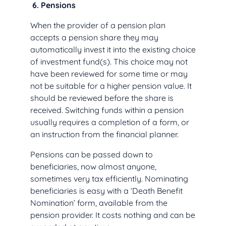
6.
Pensions
When the provider of a pension plan
accepts a pension share they may
automatically invest it into the existing choice
of investment fund(s). This choice may not
have been reviewed for some time or may
not be suitable for a higher pension value. It
should be reviewed before the share is
received. Switching funds within a pension
usually requires a completion of a form, or
an instruction from the financial planner.
Pensions can be passed down to
beneficiaries, now almost anyone,
sometimes very tax efficiently. Nominating
beneficiaries is easy with a ‘Death Benefit
Nomination’ form, available from the
pension provider. It costs nothing and can be