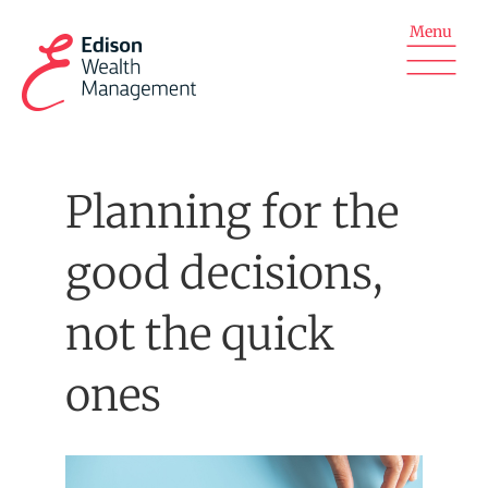
Skip
to
content
Planning for the
good decisions,
not the quick
ones