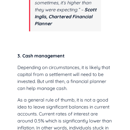
sometimes, it’s higher than
they were expecting.” –
Scott
Inglis, Chartered Financial
Planner
3. Cash management
Depending on circumstances, it is likely that
capital from a settlement will need to be
invested. But until then, a financial planner
can help manage cash.
As a general rule of thumb, it is not a good
idea to leave significant balances in current
accounts. Current rates of interest are
around 0.5% which is significantly lower than
inflation. In other words, individuals stuck in