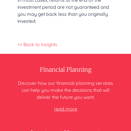
In most cases, returns at the end of the
investment period are not guaranteed and
you may get back less than you originally
invested.
<< Back to Insights
Financial Planning
Discover how our financial planning
services
can help you make
the decisions that will
deliver
the future you want.
read more