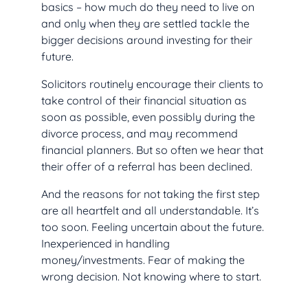
basics – how much do they need to live on
and only when they are settled tackle the
bigger decisions around investing for their
future.
Solicitors routinely encourage their clients to
take control of their financial situation as
soon as possible, even possibly during the
divorce process, and may recommend
financial planners. But so often we hear that
their offer of a referral has been declined.
And the reasons for not taking the first step
are all heartfelt and all understandable. It’s
too soon. Feeling uncertain about the future.
Inexperienced in handling
money/investments. Fear of making the
wrong decision. Not knowing where to start.