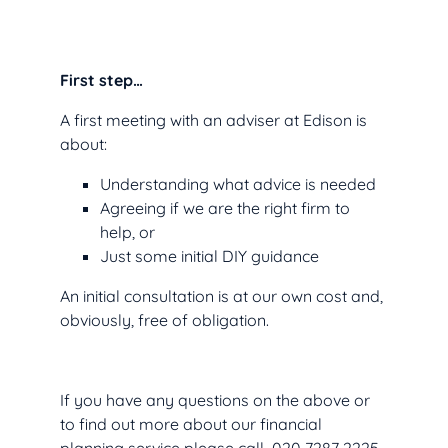
First step…
A first meeting with an adviser at Edison is
about:
Understanding what advice is needed
Agreeing if we are the right firm to
help, or
Just some initial DIY guidance
An initial consultation is at our own cost and,
obviously, free of obligation.
If you have any questions on the above or
to find out more about our financial