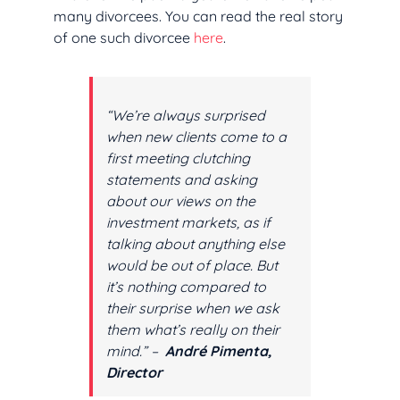
many divorcees. You can read the real story
of one such divorcee
here
.
“We’re always surprised
when new clients come to a
first meeting clutching
statements and asking
about our views on the
investment markets, as if
talking about anything else
would be out of place. But
it’s nothing compared to
their surprise when we ask
them what’s really on their
mind.
” –
André Pimenta,
Director