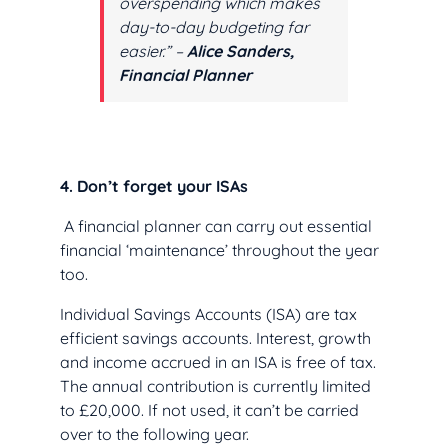
overspending which makes
day-to-day budgeting far
easier.” –
Alice Sanders,
Financial Planner
4. Don’t forget your ISAs
A financial planner can carry out essential
financial ‘maintenance’ throughout the year
too.
Individual Savings Accounts (ISA) are tax
efficient savings accounts. Interest, growth
and income accrued in an ISA is free of tax.
The annual contribution is currently limited
to £20,000. If not used, it can’t be carried
over to the following year.