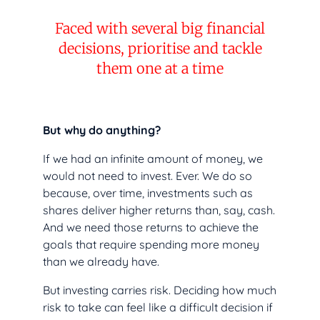
Faced with several big financial
decisions, prioritise and tackle
them one at a time
But why do anything?
If we had an infinite amount of money, we
would not need to invest. Ever. We do so
because, over time, investments such as
shares deliver higher returns than, say, cash.
And we need those returns to achieve the
goals that require spending more money
than we already have.
But investing carries risk. Deciding how much
risk to take can feel like a difficult decision if