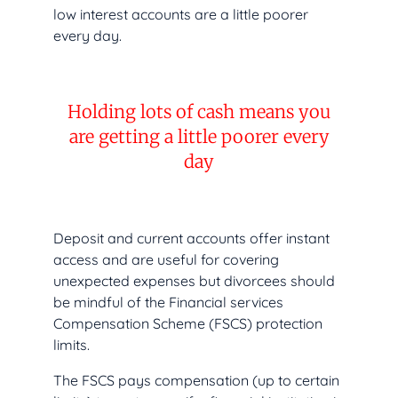
low interest accounts are a little poorer
every day.
Holding lots of cash means you
are getting a little poorer every
day
Deposit and current accounts offer instant
access and are useful for covering
unexpected expenses but divorcees should
be mindful of the Financial services
Compensation Scheme (FSCS) protection
limits.
The FSCS pays compensation (up to certain