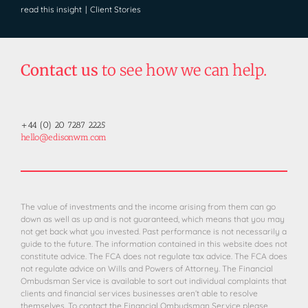
read this insight
|
Client Stories
Contact us
to see how we can help.
+44 (0) 20 7287 2225
hello@edisonwm.com
The value of investments and the income arising from them can go
down as well as up and is not guaranteed, which means that you may
not get back what you invested. Past performance is not necessarily a
guide to the future. The information contained in this website does not
constitute advice. The FCA does not regulate tax advice. The FCA does
not regulate advice on Wills and Powers of Attorney. The Financial
Ombudsman Service is available to sort out individual complaints that
clients and financial services businesses aren’t able to resolve
themselves. To contact the Financial Ombudsman Service please