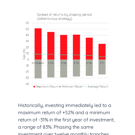
Historically, investing immediately led to a
maximum return of +52% and a minimum
return of -31% in the first year of investment,
a range of 83%. Phasing the same
investment over twelve monthly tranches