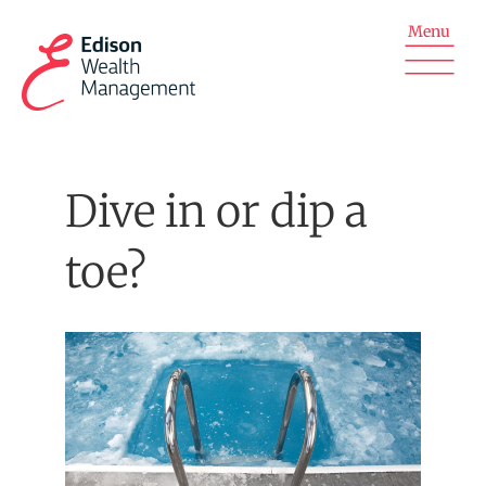
Skip
to
content
Dive in or dip a
toe?