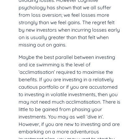
avoiding losses. However cognitive
psychology has shown that we all suffer
from loss aversion; we feel losses more
strongly than we feel gains. The regret felt
by new investors when incurring losses early
on is usually greater than that felt when
missing out on gains.
Maybe the best parallel between investing
and ice swimming is the level of
‘acclimatisation’ required to maximise the
benefits. If you are investing in a relatively
cautious portfolio or if you are accustomed
to investing in volatile investments, then you
may not need much acclimatisation. There is
little to be gained from phasing your
investments. You may as well ‘dive in’.
However, if you are new to investing and are
embarking on a more adventurous