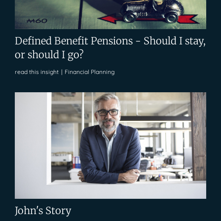
Defined Benefit Pensions - Should I stay,
or should I go?
read this insight
|
Financial Planning
John's Story