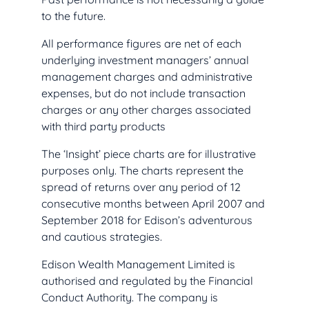
to the future.
All performance figures are net of each
underlying investment managers’ annual
management charges and administrative
expenses, but do not include transaction
charges or any other charges associated
with third party products
The ‘Insight’ piece charts are for illustrative
purposes only. The charts represent the
spread of returns over any period of 12
consecutive months between April 2007 and
September 2018 for Edison’s adventurous
and cautious strategies.
Edison Wealth Management Limited is
authorised and regulated by the Financial
Conduct Authority. The company is