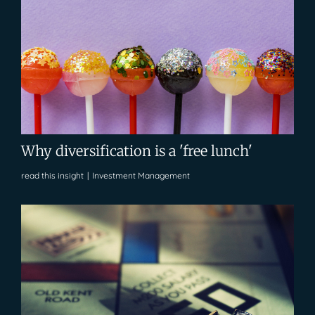
Why diversification is a 'free lunch'
read this insight
|
Investment Management