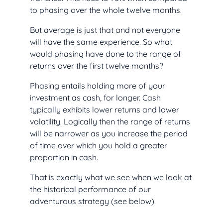
to phasing over the whole twelve months.
But average is just that and not everyone
will have the same experience. So what
would phasing have done to the range of
returns over the first twelve months?
Phasing entails holding more of your
investment as cash, for longer. Cash
typically exhibits lower returns and lower
volatility. Logically then the range of returns
will be narrower as you increase the period
of time over which you hold a greater
proportion in cash.
That is exactly what we see when we look at
the historical performance of our
adventurous strategy (see below).