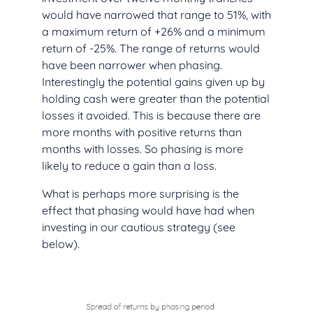
would have narrowed that range to 51%, with
a maximum return of +26% and a minimum
return of -25%. The range of returns would
have been narrower when phasing.
Interestingly the potential gains given up by
holding cash were greater than the potential
losses it avoided. This is because there are
more months with positive returns than
months with losses. So phasing is more
likely to reduce a gain than a loss.
What is perhaps more surprising is the
effect that phasing would have had when
investing in our cautious strategy (see
below).