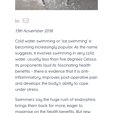
13th November 2018
Cold water swimming or ‘ice swimming’ is
becoming increasingly popular. As the name
suggests, it involves swimming in very cold
water, usually less than five degrees Celsius.
Its proponents laud its fascinating health
benefits – there is evidence that it is anti-
inflammatory, improves post-operative pain
and develops the body’s ability to cope
under stress.
Swimmers say the huge rush of endorphins
brings them back for more, eager to
maximise on the health benefits. But new