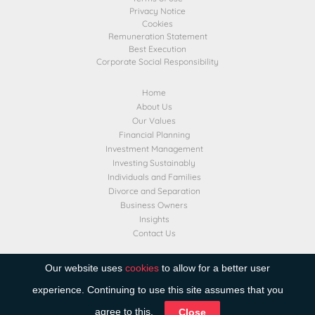
Privacy Notice
Cookies
Remuneration Statement
Best Execution
Corporate Social Responsibility
Home
About Us
Our Values
Financial Planning
Investment Management
Investing Sustainably
Individuals and Families
Divorce and Separation
Business Owners
Insights
Contact Us
Transact
Our website uses
cookies
to allow for a better user
experience. Continuing to use this site assumes that you
agree to this.
Close