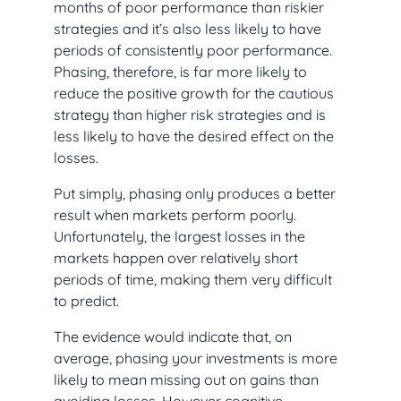
months of poor performance than riskier
strategies and it’s also less likely to have
periods of consistently poor performance.
Phasing, therefore, is far more likely to
reduce the positive growth for the cautious
strategy than higher risk strategies and is
less likely to have the desired effect on the
losses.
Put simply, phasing only produces a better
result when markets perform poorly.
Unfortunately, the largest losses in the
markets happen over relatively short
periods of time, making them very difficult
to predict.
The evidence would indicate that, on
average, phasing your investments is more
likely to mean missing out on gains than