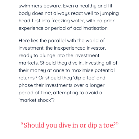
swimmers beware. Even a healthy and fit
body does not always react well to jumping
head first into freezing water, with no prior
experience or period of acclimatisation.
Here lies the parallel with the world of
investment; the inexperienced investor,
ready to plunge into the investment
markets. Should they dive in, investing all of
their money at once to maximise potential
returns? Or should they ‘dip a toe’ and
phase their investments over a longer
period of time, attempting to avoid a
‘market shock’?
“Should you dive in or dip a toe?”