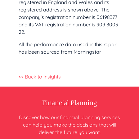
registered in England and Wales and its
registered address is shown above. The
company’s registration number is 06198377
and its VAT registration number is 909 8003
22.
All the performance data used in this report
has been sourced from Morningstar.
<< Back to Insights
Financial Planning
Discover how our financial planning
services
can help you make
the decisions that will
deliver
the future you want.