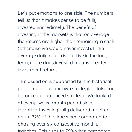
Let’s put emotions to one side. The numbers
tell us that it makes sense to be fully
invested immediately. The benefit of
investing in the markets is that on average
the returns are higher than remaining in cash
(otherwise we would never invest). If the
average daily return is positive in the long
term, more days invested means greater
investment returns.
This assertion is supported by the historical
performance of our own strategies. Take for
instance our balanced strategy. We looked
at every twelve month period since
inception. Investing fully delivered a better
return 72% of the time when compared to
phasing over six consecutive monthly
tranches. This rises to 76% when compared