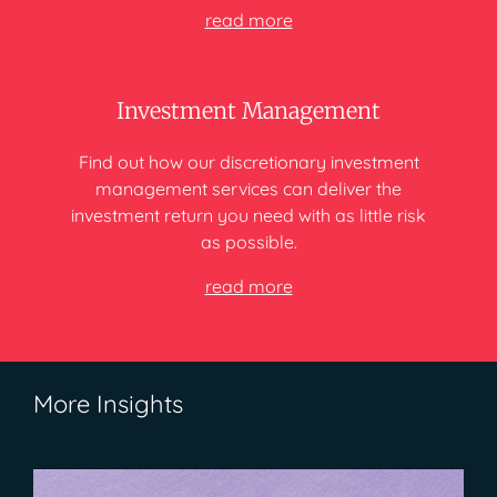
read more
Investment Management
Find out how our discretionary investment
management services can deliver
the
investment return you need
with as little risk
as possible.
read more
More Insights