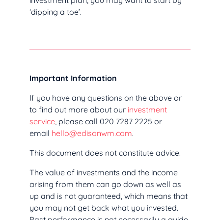
investment plan, you may want to start by
‘dipping a toe’.
Important Information
If you have any questions on the above or
to find out more about our
investment
service
, please call 020 7287 2225 or
email
hello@edisonwm.com
.
This document does not constitute advice.
The value of investments and the income
arising from them can go down as well as
up and is not guaranteed, which means that
you may not get back what you invested.
Past performance is not necessarily a guide