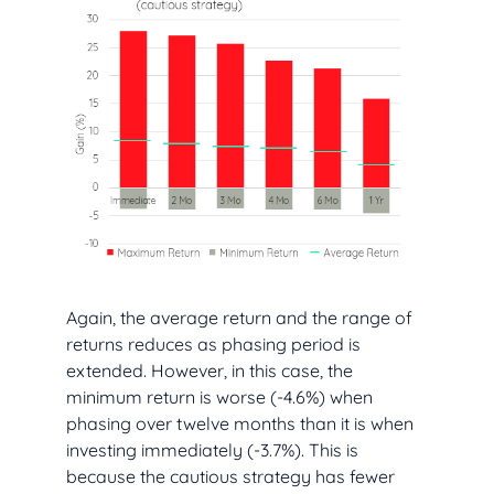
Again, the average return and the range of
returns reduces as phasing period is
extended. However, in this case, the
minimum return is worse (-4.6%) when
phasing over twelve months than it is when
investing immediately (-3.7%). This is
because the cautious strategy has fewer