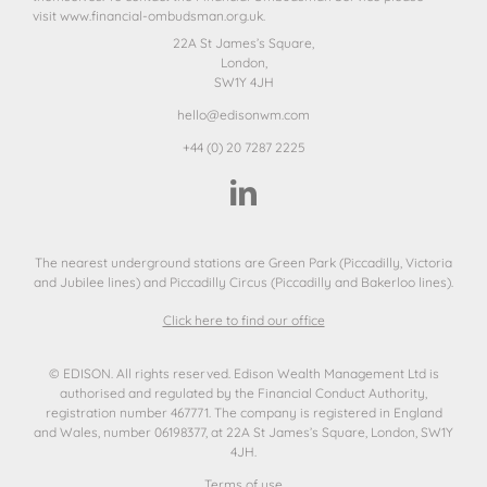
visit
www.financial-ombudsman.org.uk.
22A St James’s Square,
London,
SW1Y 4JH
hello@edisonwm.com
+44 (0) 20 7287 2225
The nearest underground stations are Green Park (Piccadilly, Victoria
and Jubilee lines) and Piccadilly Circus (Piccadilly and Bakerloo lines).
Click here to find our office
© EDISON. All rights reserved. Edison Wealth Management Ltd is
authorised and regulated by the Financial Conduct Authority,
registration number 467771. The company is registered in England
and Wales, number 06198377, at 22A St James’s Square, London, SW1Y
4JH.
Terms of use