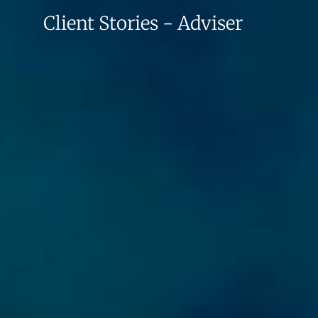
Client Stories - Adviser