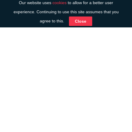
Our website uses
cookies
to allow for a better user
experience. Continuing to use this site assumes that you
agree to this.
Close
Introduction
We work regularly with a number of family law
practices who value our straightforward and
pragmatic advice, as well as our attention to the
difficult circumstances their clients are in. Our
approach is to put people first, so that any advice
relating to the finances is relevant, practical and
valuable.